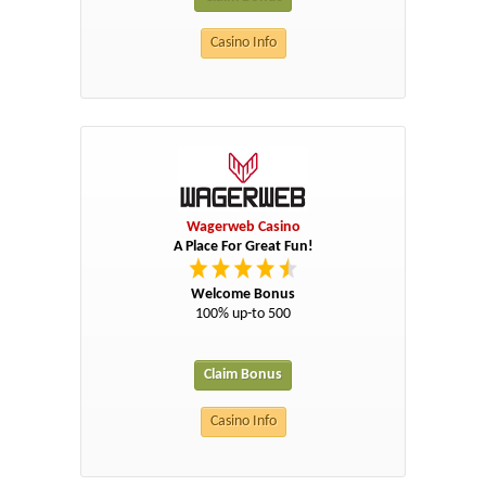
Casino Info
Wagerweb Casino
A Place For Great Fun!
Welcome Bonus
100% up-to 500
Claim Bonus
Casino Info