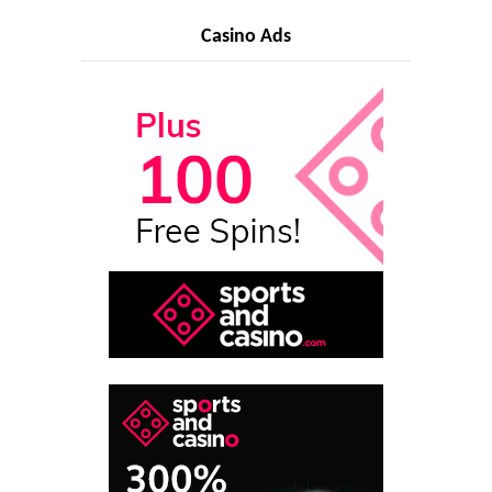
Casino Ads