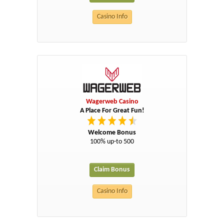
Casino Info
Wagerweb Casino
A Place For Great Fun!
Welcome Bonus
100% up-to 500
Claim Bonus
Casino Info