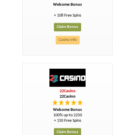
Welcome Bonus
+ 108 Free Spins
Claim Bonus
Casino Info
22Casino
22Casino
Welcome Bonus
100% up-to 2250
+ 150 Free Spins
Claim Bonus