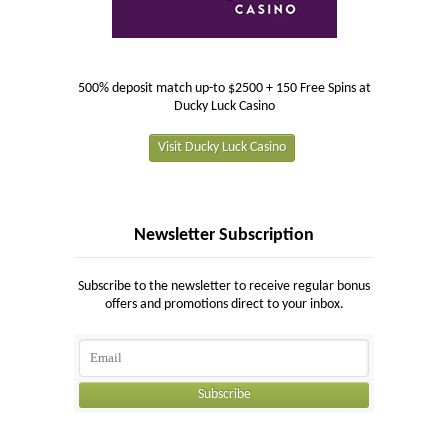
500% deposit match up-to $2500 + 150 Free Spins at
Ducky Luck Casino
Visit Ducky Luck Casino
Newsletter Subscription
Subscribe to the newsletter to receive regular bonus
offers and promotions direct to your inbox.