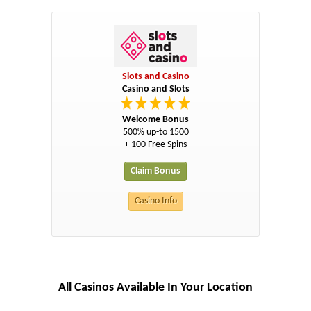
Slots and Casino
Casino and Slots
Welcome Bonus
500% up-to 1500
+ 100 Free Spins
Claim Bonus
Casino Info
All Casinos Available In Your Location