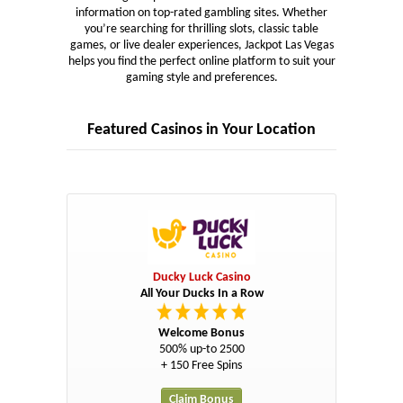
information on top-rated gambling sites. Whether
you’re searching for thrilling slots, classic table
games, or live dealer experiences, Jackpot Las Vegas
helps you find the perfect online platform to suit your
gaming style and preferences.
Featured Casinos in Your Location
Ducky Luck Casino
All Your Ducks In a Row
Welcome Bonus
500% up-to 2500
+ 150 Free Spins
Claim Bonus