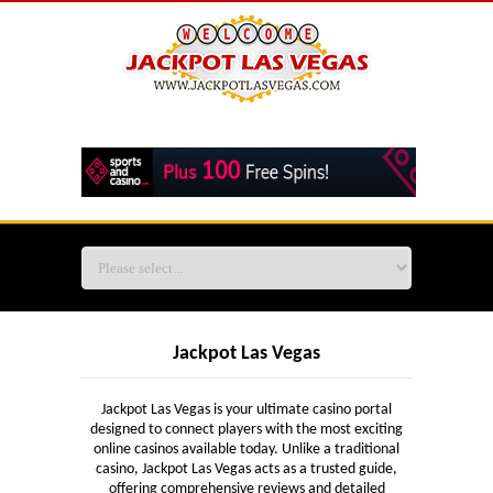
Jackpot Las Vegas
Jackpot Las Vegas is your ultimate casino portal
designed to connect players with the most exciting
online casinos available today. Unlike a traditional
casino, Jackpot Las Vegas acts as a trusted guide,
offering comprehensive reviews and detailed