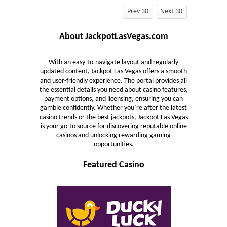
Prev 30
Next 30
About JackpotLasVegas.com
With an easy-to-navigate layout and regularly
updated content, Jackpot Las Vegas offers a smooth
and user-friendly experience. The portal provides all
the essential details you need about casino features,
payment options, and licensing, ensuring you can
gamble confidently. Whether you’re after the latest
casino trends or the best jackpots, Jackpot Las Vegas
is your go-to source for discovering reputable online
casinos and unlocking rewarding gaming
opportunities.
Featured Casino