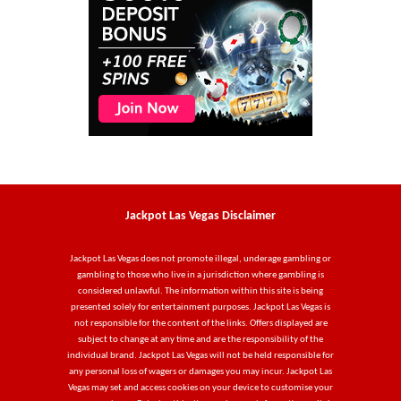
Jackpot Las Vegas Disclaimer
Jackpot Las Vegas does not promote illegal, underage gambling or
gambling to those who live in a jurisdiction where gambling is
considered unlawful. The information within this site is being
presented solely for entertainment purposes. Jackpot Las Vegas is
not responsible for the content of the links. Offers displayed are
subject to change at any time and are the responsibility of the
individual brand. Jackpot Las Vegas will not be held responsible for
any personal loss of wagers or damages you may incur. Jackpot Las
Vegas may set and access cookies on your device to customise your