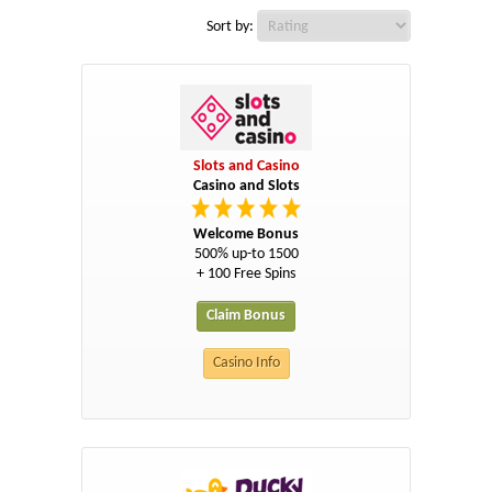
Sort by:
Slots and Casino
Casino and Slots
Welcome Bonus
500% up-to 1500
+ 100 Free Spins
Claim Bonus
Casino Info