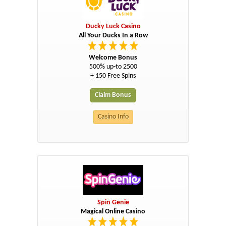
Ducky Luck Casino
All Your Ducks In a Row
Welcome Bonus
500% up-to 2500
+ 150 Free Spins
Claim Bonus
Casino Info
Spin Genie
Magical Online Casino